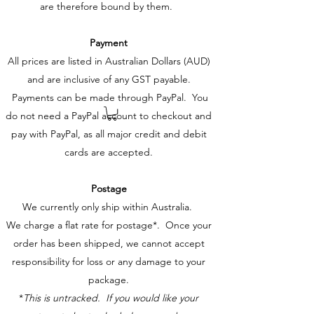
are therefore bound by them.
Payment
All prices are listed in Australian Dollars (AUD)
and are inclusive of any GST payable.
Payments can be made through PayPal. You
do not need a PayPal account to checkout and
pay with PayPal, as all major credit and debit
cards are accepted.
Postage
We currently only ship within Australia.
We charge a flat rate for postage*. Once your
order has been shipped, we cannot accept
responsibility for loss or any damage to your
package.
*
This is untracked. If you would like your