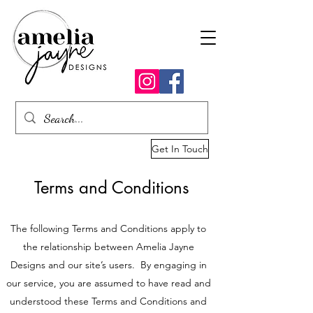
Get In Touch
Terms and Conditions
The following Terms and Conditions apply to
the relationship between Amelia Jayne
Designs and our site’s users. By engaging in
our service, you are assumed to have read and
understood these Terms and Conditions and