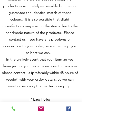
products as accurately as possible but cannot
guarantee the identical match of these
colours. It is also possible that slight
imperfections may exist in the items due to the
handmade nature of the products. Please
contact us if you have any problems or
concerns with your order, so we can help you
as best we can.
In the unlikely event that your item arrives
damaged, or your order is incorrect in any way,
please contact us (preferably within 48 hours of
receipt) with your order details, so we can
assist in resolving the matter promptly.
Privacy Policy
Any personal information that is provided to us
throughout your visit to