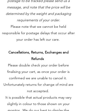
postage to be tracked please send us a
message, and note that the price will be
determined by the weight and packaging
requirements of your order.
Please note that we cannot be held
responsible for postage delays that occur after
your order has left our care.
Cancellations, Returns, Exchanges and
Refunds
Please double check your order before
finalising your cart, as once your order is
confirmed we are unable to cancel it.
Unfortunately returns for change of mind are
not accepted.
It is possible that actual products may vary
slightly in colour to those shown on your
monitor. We do our best to display the