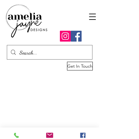
Get In Touch