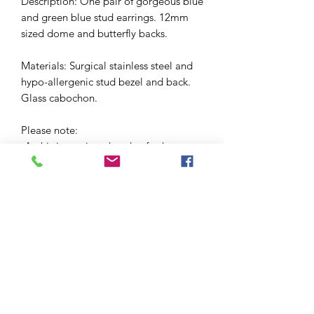
Description: One pair of gorgeous blue
and green blue stud earrings. 12mm
sized dome and butterfly backs.
Materials: Surgical stainless steel and
hypo-allergenic stud bezel and back.
Glass cabochon.
Please note:
-As this is a unique handcrafted
product, there may be slight
differences in colour and markings
within a pair.
-I love these so much that I've made a
few pairs using this material. This
means that yours is likely to be a
version of one of the earrings pictured,
but may not be exactly the same.
Please scroll through the photos to get