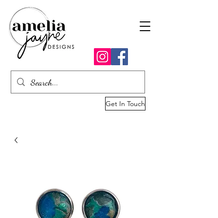
Get In Touch