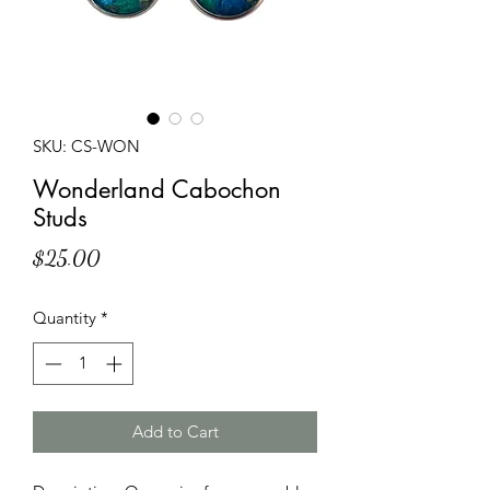
SKU: CS-WON
Wonderland Cabochon
Studs
Price
$25.00
Quantity
*
Add to Cart