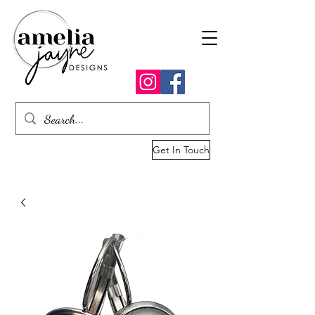
Get In Touch