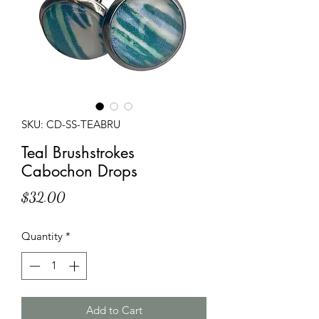
SKU: CD-SS-TEABRU
Teal Brushstrokes
Cabochon Drops
Price
$32.00
Quantity
*
Add to Cart