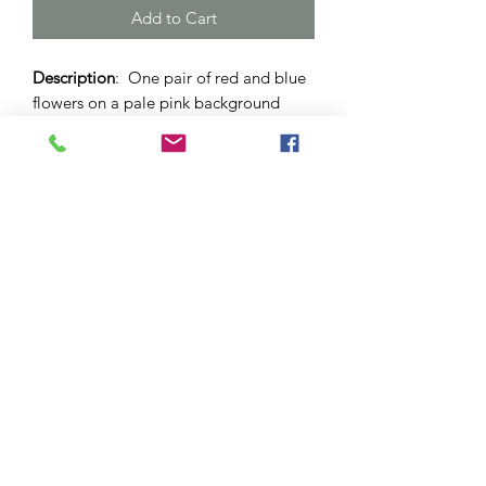
Add to Cart
Description
: One pair of red and blue
flowers on a pale pink background
drop earrings. Set in an "antique
copper" brass dome with lever back.
12mm sized dome.
Materials
: Brass base nickel-free bezel.
Glass cabochon.
Please note
: As this is a unique
handcrafted product, there may be
slight differences in colour and
markings within a pair.