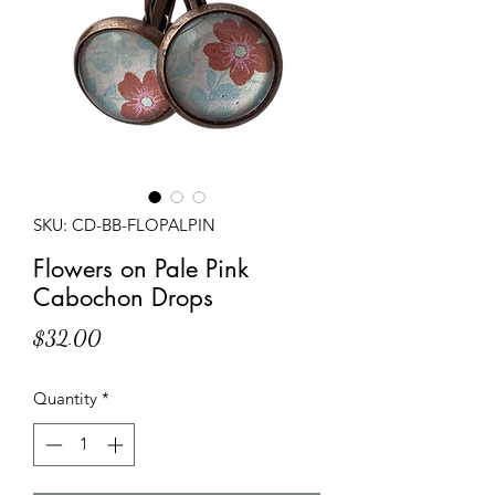
SKU: CD-BB-FLOPALPIN
Flowers on Pale Pink
Cabochon Drops
Price
$32.00
Quantity
*