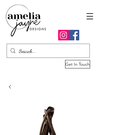
Get In Touch