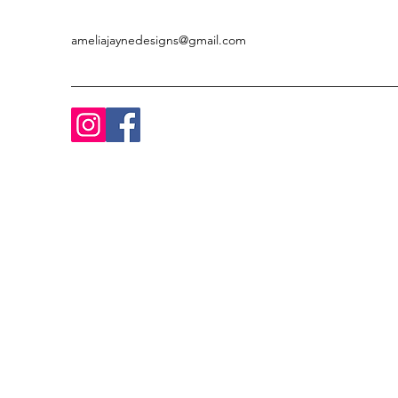
ameliajaynedesigns@gmail.com