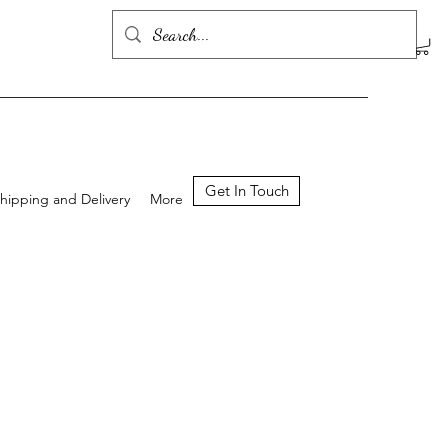
Get In Touch
hipping and Delivery
More