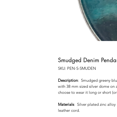
Smudged Denim Pendan
SKU: PEN-S-SMUDEN
Description
: Smudged greeny blue
with 38 mm sized silver dome on a
choose to wear it long or short (or
Materials
: Silver plated zinc allo
leather cord.