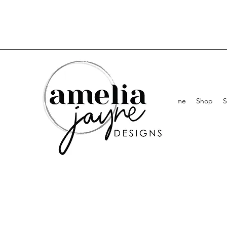
Home
Shop
S