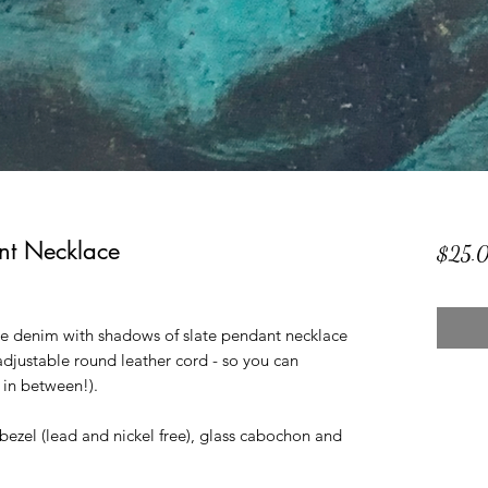
t Necklace
$25.
 denim with shadows of slate pendant necklace
djustable round leather cord - so you can
 in between!).
y bezel (lead and nickel free), glass cabochon and