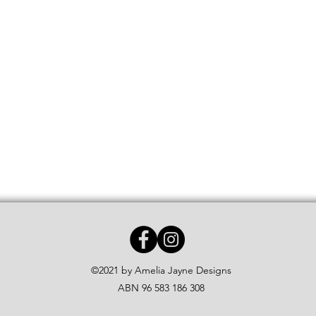
©2021 by Amelia Jayne Designs
ABN 96 583 186 308