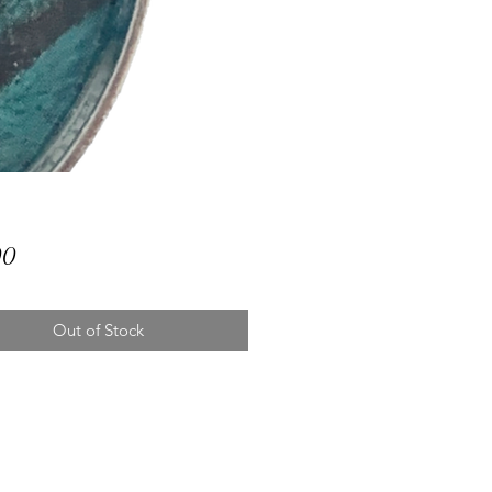
Price
00
Out of Stock