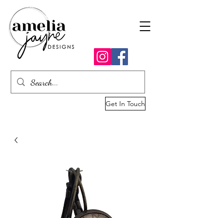
Get In Touch