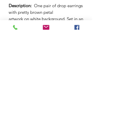
Description:
One pair of drop earrings
with pretty brown petal
artwork on white background. Set in an
"antique bronze" brass dome with
lever back. 12mm sized dome.
Materials
: Brass base nickel-free bezel.
Glass cabochon.
Please note:
As this is a unique
handcrafted product, there may be
slight differences in colour and
markings within a pair.