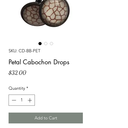
SKU: CD-BB-PET
Petal Cabochon Drops
Price
$32.00
Quantity
*
Add to Cart