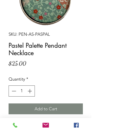
SKU: PEN-AS-PASPAL
Pastel Palette Pendant
Necklace
Price
$25.00
Quantity
*
Add to Cart
Description
: Multicoloured pendant