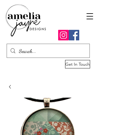
Get In Touch