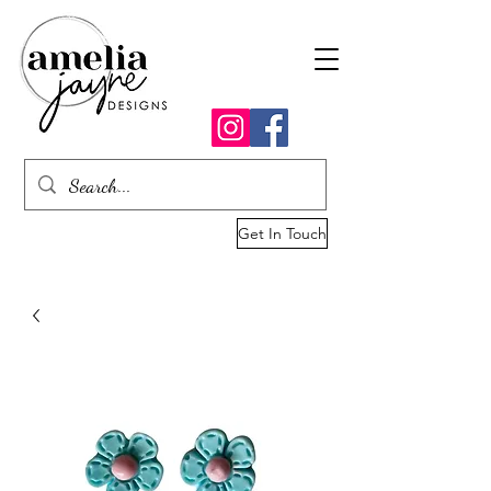
Get In Touch