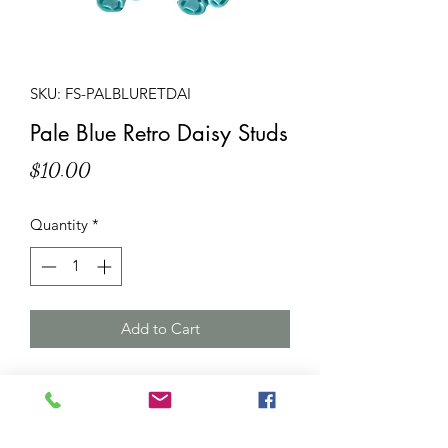
SKU: FS-PALBLURETDAI
Pale Blue Retro Daisy Studs
Price
$10.00
Quantity
*
Add to Cart
Description
: A pair of pale blue
daisy stud earrings. Quilted style resin
flowers (approxiately 12mm diameter)