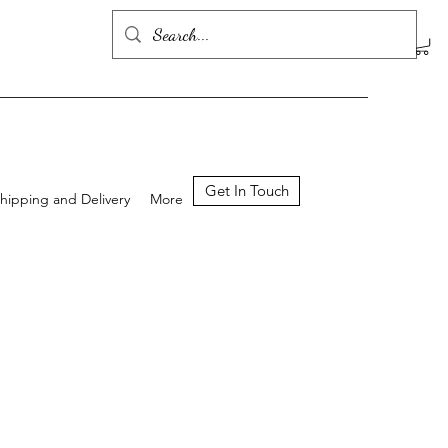
Get In Touch
hipping and Delivery
More