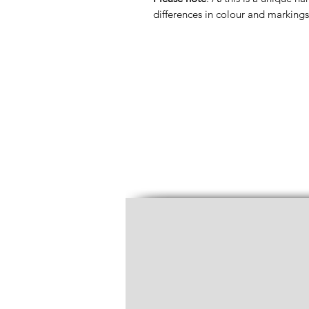
differences in colour and markings 