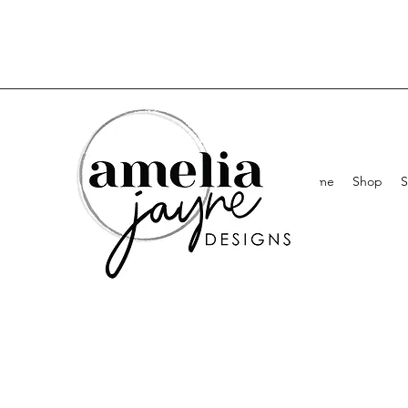
Home
Shop
S