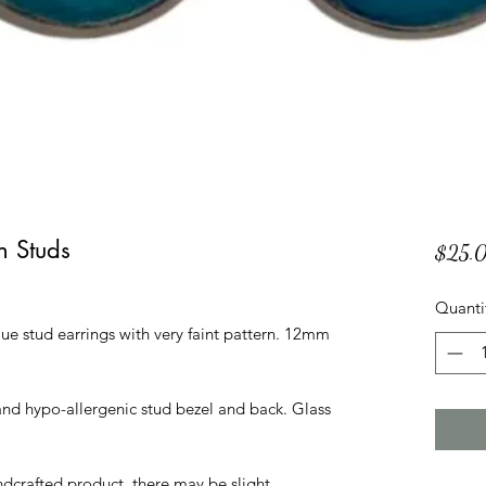
n Studs
$25.
Quanti
lue stud earrings with very faint pattern. 12mm
l and hypo-allergenic stud bezel and back. Glass
andcrafted product, there may be slight