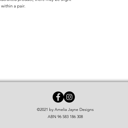
within a pair.
©2021 by Amelia Jayne Designs
ABN 96 583 186 308