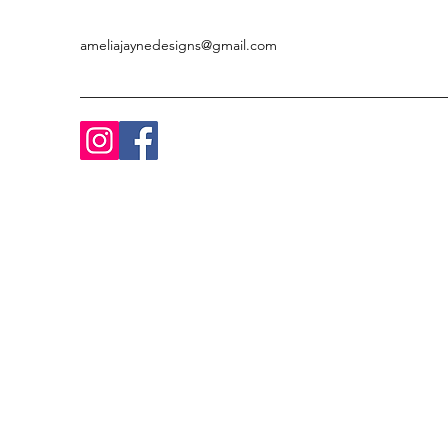
ameliajaynedesigns@gmail.com