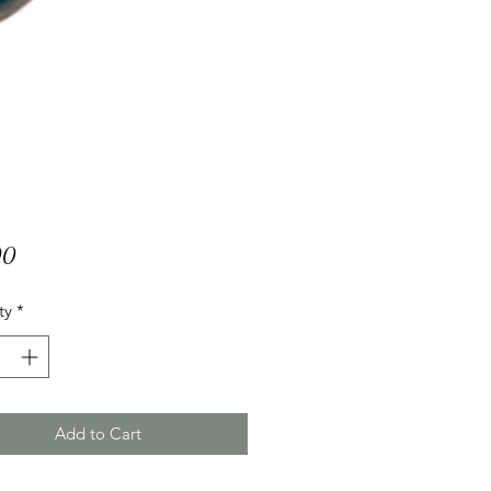
Price
00
ty
*
Add to Cart