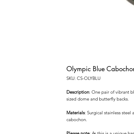
Olympic Blue Cabocho
SKU: CS-OLYBLU
Description
: One pair of vibrant b
sized dome and butterfly backs.
Materials
: Surgical stainless stee
cabochon.
Please note
: As this is a unique h