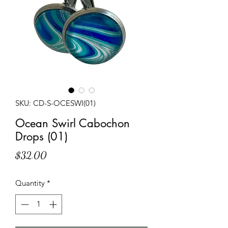
SKU: CD-S-OCESWI(01)
Ocean Swirl Cabochon
Drops (01)
Price
$32.00
Quantity
*