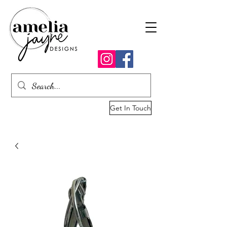
Get In Touch