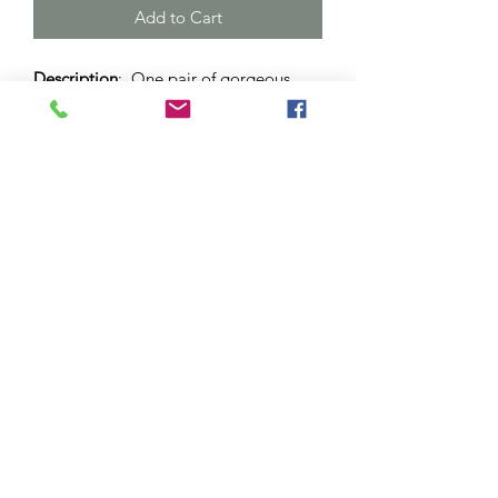
Add to Cart
Description
: One pair of gorgeous
blue, green and white drop earrings.
Set in stainless steel dome with lever
back. 12mm sized dome.
Materials
: Surgical stainless steel and
hypo-allergenic bezel. Glass cabochon.
Please note
: As this is a unique
handcrafted product, there may be
slight differences in colour and
markings within a pair.