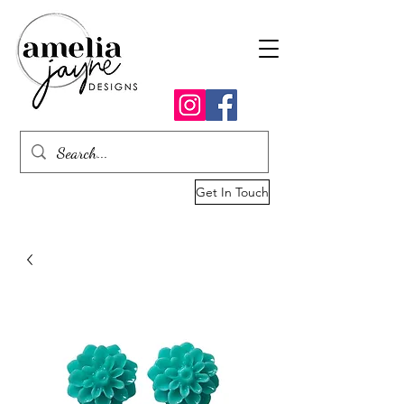
Get In Touch