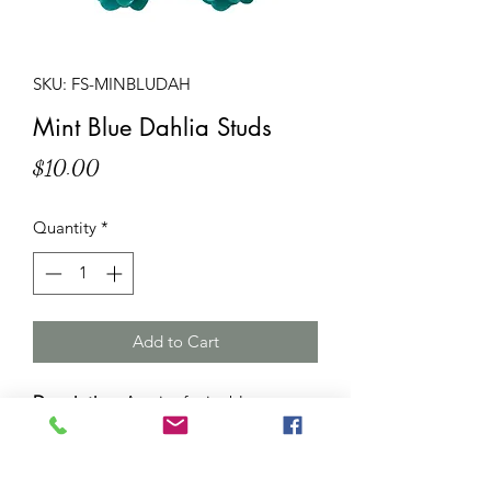
SKU: FS-MINBLUDAH
Mint Blue Dahlia Studs
Price
$10.00
Quantity
*
Add to Cart
Description
: A pair of mint blue
dahlia stud earrings. Dahlia resin
flowers (approximately 15mm
diameter and 8mm thick) attached