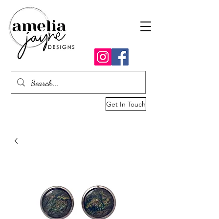
Get In Touch