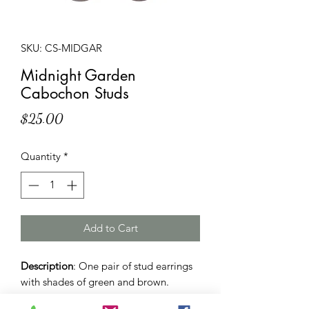
SKU: CS-MIDGAR
Midnight Garden
Cabochon Studs
Price
$25.00
Quantity
*
Add to Cart
Description
: One pair of stud earrings
with shades of green and brown.
12mm sized dome and butterfly backs.