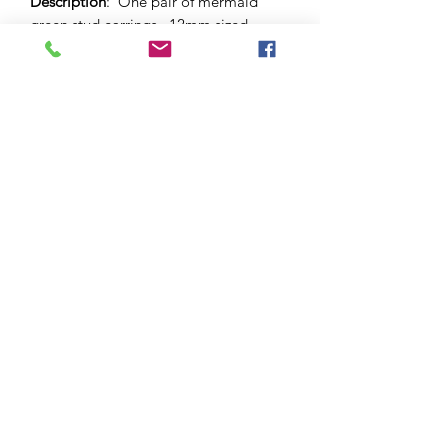
Description
: One pair of mermaid
green stud earrings. 12mm sized
dome and butterfly backs.
Materials
: Surgical stainless steel and
hypo-allergenic stud bezel and
back. Glass cabochon.
Please note
: As this is a unique
handcrafted product, there may be
slight differences in colour and
markings within a pair.
©2021 by Amelia Jayne Designs
ABN
96 583 186 308