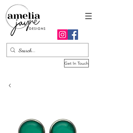
Get In Touch