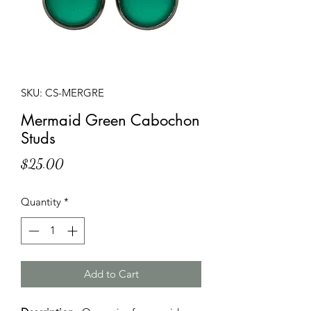
SKU: CS-MERGRE
Mermaid Green Cabochon
Studs
Price
$25.00
Quantity
*
Add to Cart