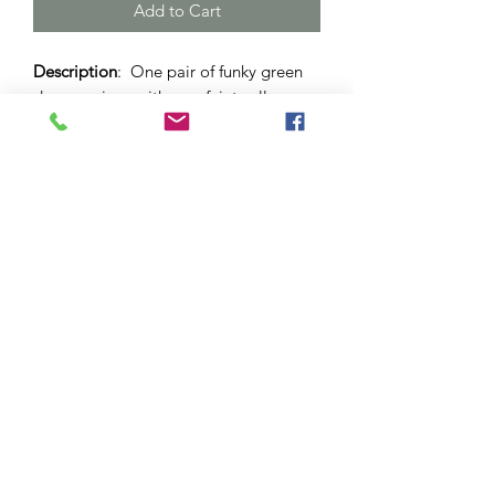
Add to Cart
Description
: One pair of funky green
drop earrings with very faint yellow
and red hues. Set in stainless
steel dome with lever back. 12mm
sized dome.
Materials
: Surgical stainless steel and
hypo-allergenic bezel. Glass cabochon.
Please note
: As this is a unique
handcrafted product, there may be
slight differences in colour and
markings within a pair.