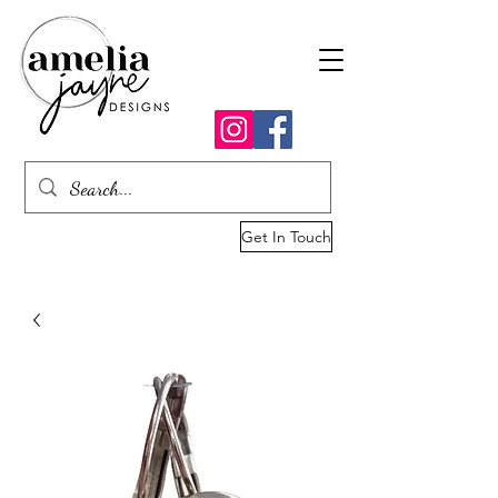
Get In Touch