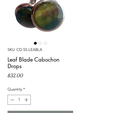
SKU: CD-SS-LEABLA
Leaf Blade Cabochon
Drops
Price
$32.00
Quantity
*