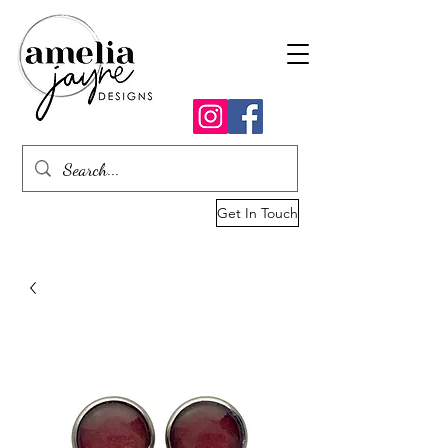
Get In Touch