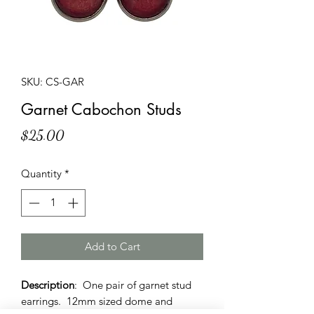
SKU: CS-GAR
Garnet Cabochon Studs
Price
$25.00
Quantity
*
Add to Cart
Description
: One pair of garnet stud
earrings. 12mm sized dome and