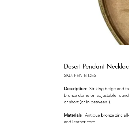
Desert Pendant Necklac
SKU: PEN-B-DES
Description
: Striking beige and 
bronze dome on adjustable round l
or short (or in between!).
Materials
: Antique bronze zinc all
and leather cord.