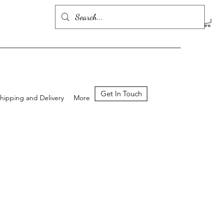
Get In Touch
hipping and Delivery
More