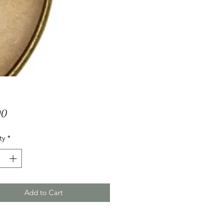
Price
00
ty
*
Add to Cart