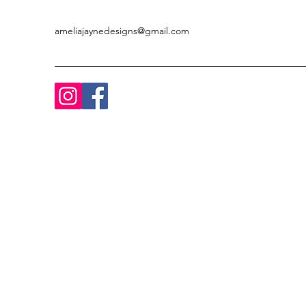
ameliajaynedesigns@gmail.com