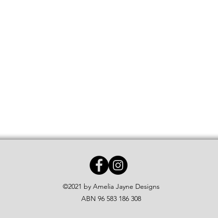
©2021 by Amelia Jayne Designs
ABN 96 583 186 308