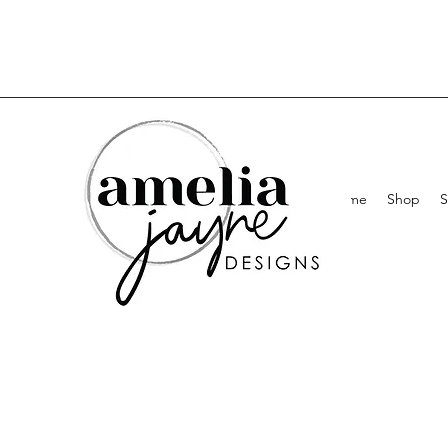
Home
Shop
S