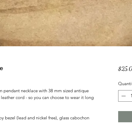
e
$25.
Quanti
tan pendant necklace with 38 mm sized antique
eather cord - so you can choose to wear it long
oy bezel (lead and nickel free), glass cabochon