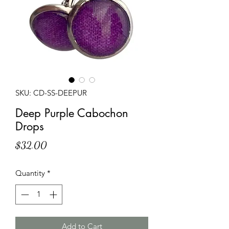
SKU: CD-SS-DEEPUR
Deep Purple Cabochon
Drops
Price
$32.00
Quantity
*
Add to Cart