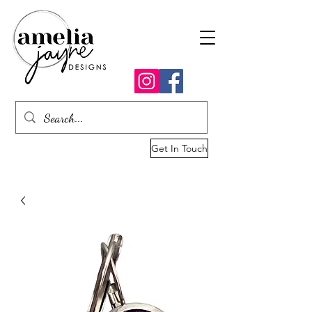
Get In Touch