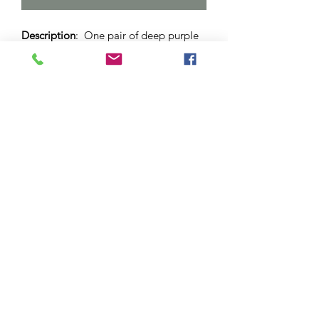
Description
: One pair of deep purple
coloured drop earrings. Set in stainless
steel dome with lever back. 12mm
sized dome.
Materials
: Surgical stainless steel and
hypo-allergenic bezel. Glass cabochon.
Please note
: As this is a unique
handcrafted product, there may be
slight differences in colour and
markings within a pair.