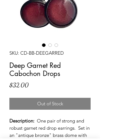
SKU: CD-BB-DEEGARRED
Deep Garnet Red
Cabochon Drops
Price
$32.00
Out of Stock
Description:
One pair of strong and
robust garnet red drop earrings. Set in
an "antique bronze" brass dome with