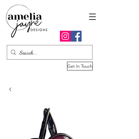
Get In Touch