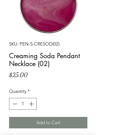
SKU: PEN-S-CRESOD(02)
Creaming Soda Pendant
Necklace (02)
Price
$25.00
Quantity
*
Add to Cart