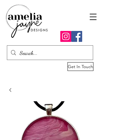
Get In Touch