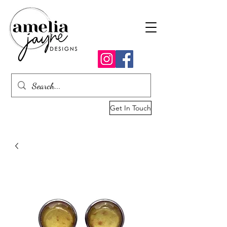
Get In Touch