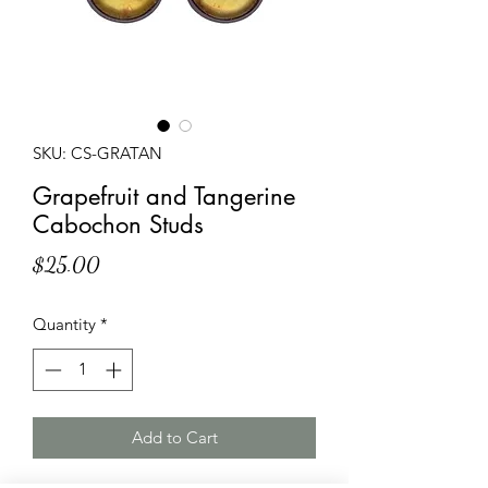
SKU: CS-GRATAN
Grapefruit and Tangerine
Cabochon Studs
Price
$25.00
Quantity
*
Add to Cart