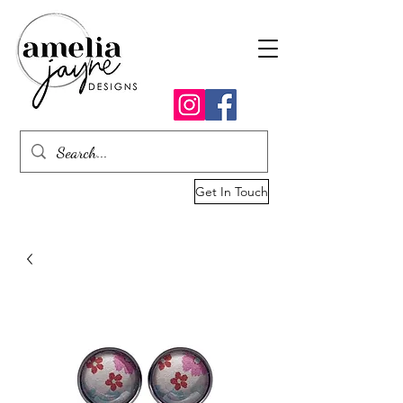
Get In Touch