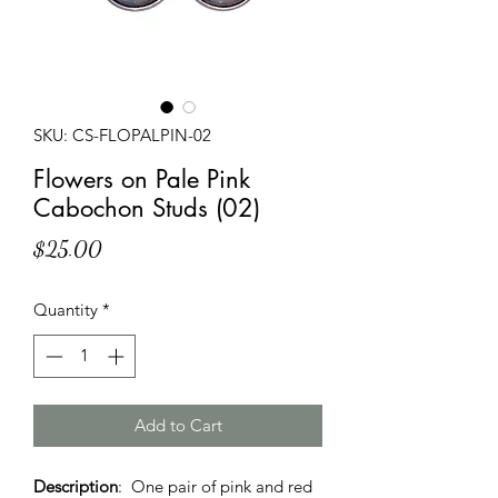
SKU: CS-FLOPALPIN-02
Flowers on Pale Pink
Cabochon Studs (02)
Price
$25.00
Quantity
*
Add to Cart
Description
: One pair of pink and red