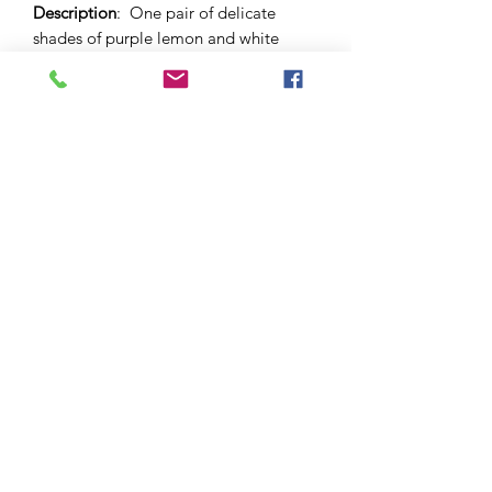
Description
: One pair of delicate
shades of purple lemon and white
brushstroke stud earrings.. 12mm sized
dome and butterfly backs.
Materials
: Surgical stainless steel and
hypo-allergenic stud bezel and
back. Glass cabochon.
Please note
: As this is a unique
handcrafted product, there may be
slight differences in colour and
markings within a pair.
©2021 by Amelia Jayne Designs