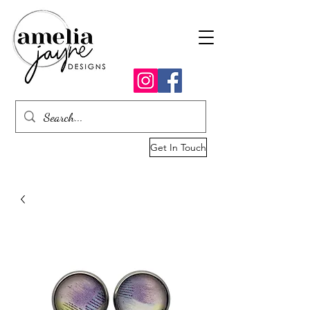
Get In Touch