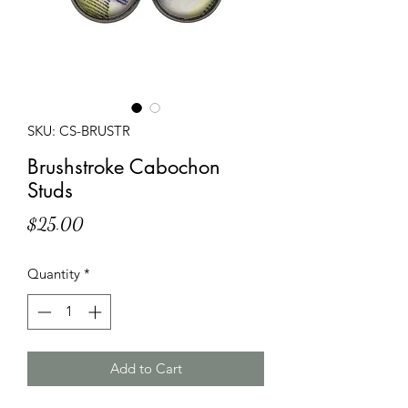
SKU: CS-BRUSTR
Brushstroke Cabochon
Studs
Price
$25.00
Quantity
*
Add to Cart