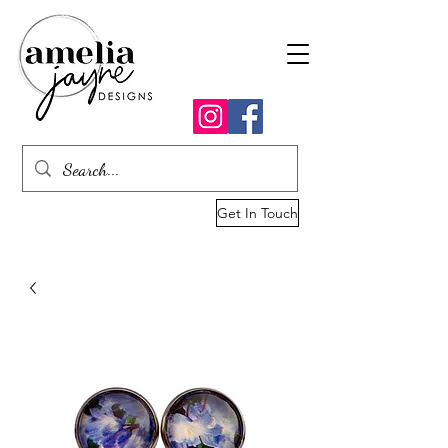
Get In Touch