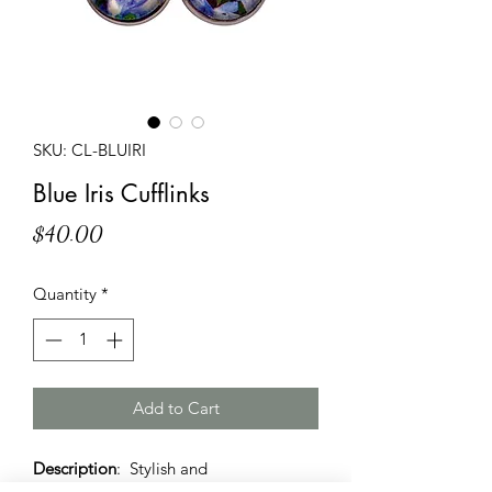
SKU: CL-BLUIRI
Blue Iris Cufflinks
Price
$40.00
Quantity
*
Add to Cart
Description
: Stylish and