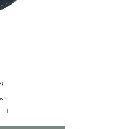
Price
00
ty
*