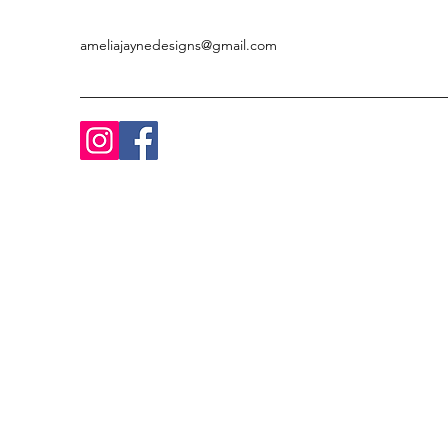
ameliajaynedesigns@gmail.com