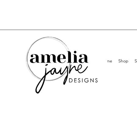
Home
Shop
S