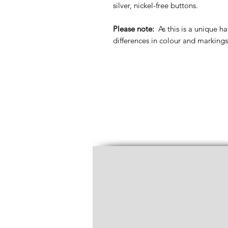
silver, nickel-free buttons.
Please note:
As this is a unique h
differences in colour and markings 