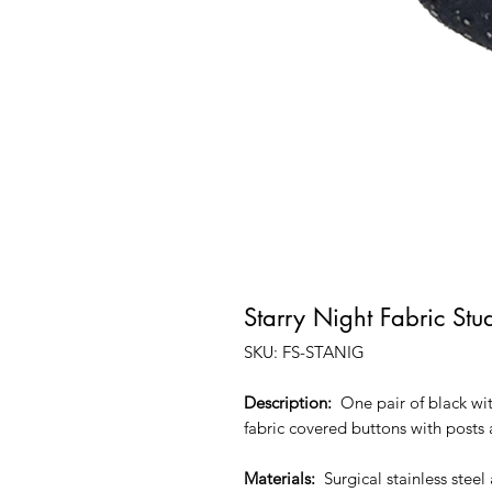
Starry Night Fabric Stu
SKU: FS-STANIG
Description:
One pair of black with
fabric covered buttons with posts
Materials:
Surgical stainless stee