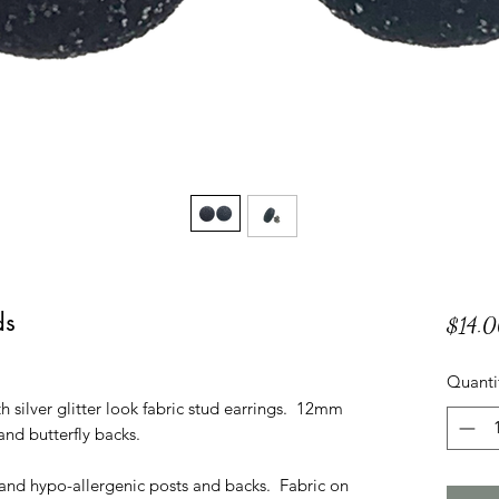
ds
$14.
Quanti
 silver glitter look fabric stud earrings. 12mm
 and butterfly backs.
l and hypo-allergenic posts and backs. Fabric on