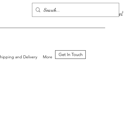
Get In Touch
hipping and Delivery
More