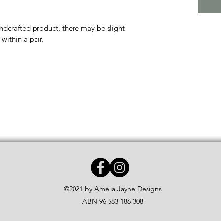
andcrafted product, there may be slight
within a pair.
©2021 by Amelia Jayne Designs
ABN 96 583 186 308