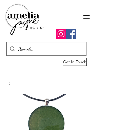
Get In Touch