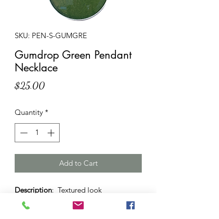
SKU: PEN-S-GUMGRE
Gumdrop Green Pendant
Necklace
Price
$25.00
Quantity
*
Add to Cart
Description
: Textured look
gumdrop green pendant necklace with
38 mm sized silver dome on adjustable