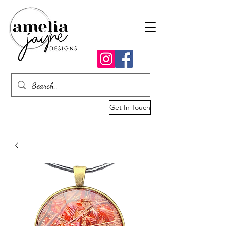
Get In Touch