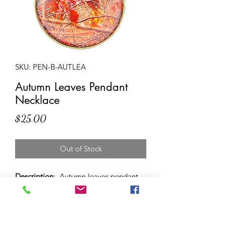
SKU: PEN-B-AUTLEA
Autumn Leaves Pendant
Necklace
Price
$25.00
Out of Stock
Description
: Autumn leaves pendant
necklace with 38 mm sized antique
bronze dome on adjustable round
leather cord - so you can choose to
wear it long or short (or in between!).